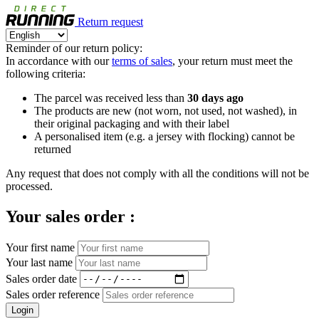
Return request
Reminder of our return policy:
In accordance with our
terms of sales
, your return must meet the
following criteria:
The parcel was received less than
30 days ago
The products are new (not worn, not used, not washed), in
their original packaging and with their label
A personalised item (e.g. a jersey with flocking) cannot be
returned
Any request that does not comply with all the conditions will not be
processed.
Your sales order :
Your first name
Your last name
Sales order date
Sales order reference
Login