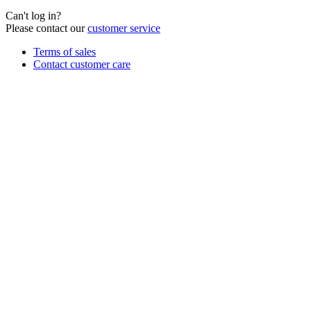
Can't log in?
Please contact our
customer service
Terms of sales
Contact customer care